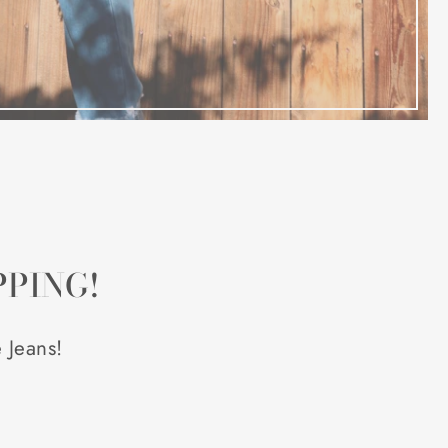
PPING!
 Jeans!