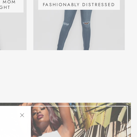
S MOM
FASHIONABLY DISTRESSED
IGHT
"Close
(esc)"