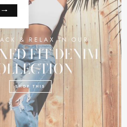
BACK & RELAX IN OUR
XED FIT DENIM
OLLECTION
SHOP THIS