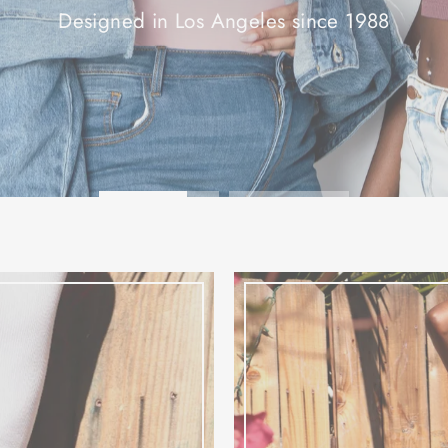
SHOP NOW!