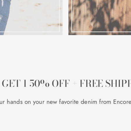
, GET 1 50% OFF + FREE SHIP
ur hands on your new favorite denim from Encore