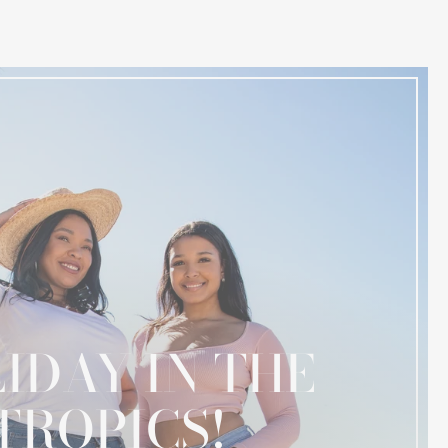
IDAY IN THE
TROPICS!