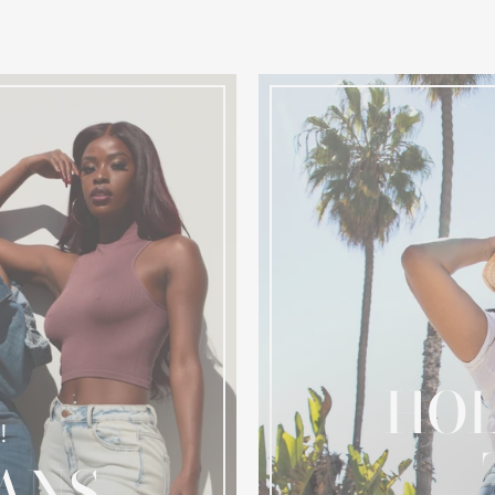
HOL
!
ANS