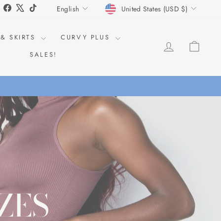
CURRENCY
LANGUAGE
Instagram
Facebook
X
TikTok
United States (USD $)
English
 & SKIRTS
CURVY PLUS
LOG IN
CAR
SALES!
% OFF!