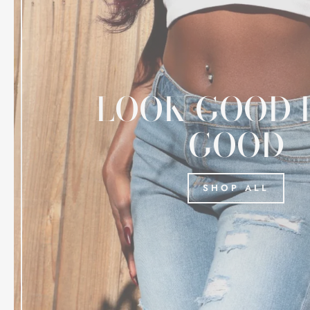
LOOK GOOD 
GOOD
SHOP ALL