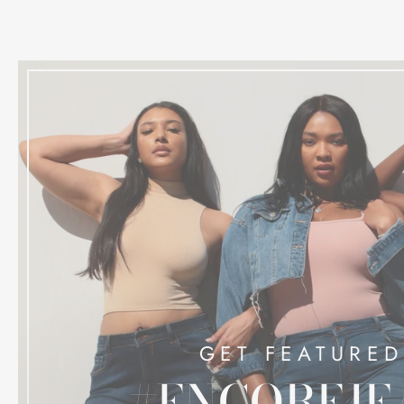
GET FEATURED
#ENCOREJE