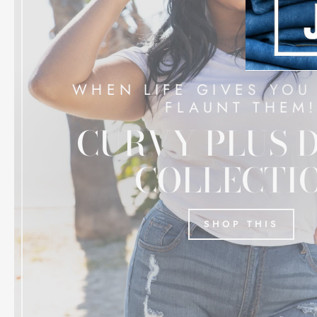
WHEN LIFE GIVES YOU
FLAUNT THEM
CURVY PLUS 
COLLECTI
SHOP THIS