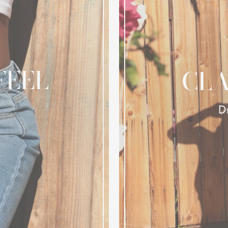
FEEL
CLA
D