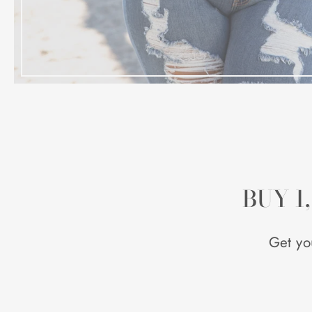
BUY 1
Get yo