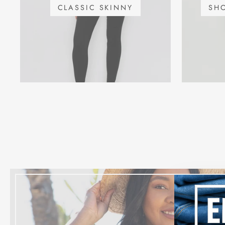
CLASSIC SKINNY
SH