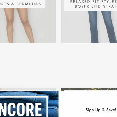
RELAXED FIT STYLE
ORTS & BERMUDAS
BOYFRIEND STRA
Sign Up & Save!