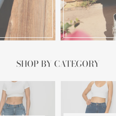
SHOP BY CATEGORY