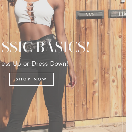
SSIC BASICS!
ress Up or Dress Down!
SHOP NOW