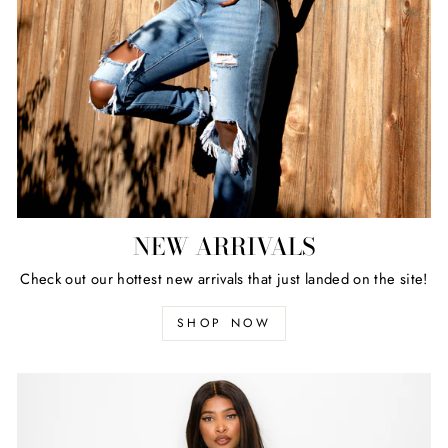
NEW ARRIVALS
Check out our hottest new arrivals that just landed on the site!
SHOP NOW