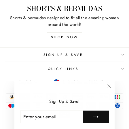
SHORTS & BERMUDAS
Shorts & bermudas designed to fit all the amazing women
around the world!
SHOP NOW
SIGN UP & SAVE
QUICK LINKS
LANGUAGE
CURRENCY
English
United States (USD $)
"Close
(esc)"
Sign Up & Save!
ENTER
SUBSCRIBE
YOUR
EMAIL