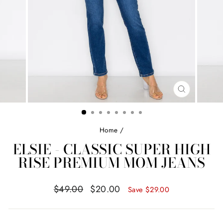
CLOSE
(ESC)
Home
/
ELSIE - CLASSIC SUPER HIGH
RISE PREMIUM MOM JEANS
Regular
Sale
$49.00
$20.00
Save
$29.00
price
price