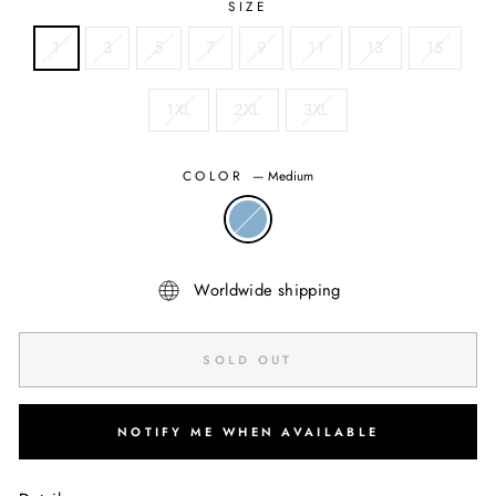
SIZE
1
3
5
7
9
11
13
15
1XL
2XL
3XL
COLOR
—
Medium
Worldwide shipping
SOLD OUT
NOTIFY ME WHEN AVAILABLE