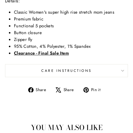
Details
:
Classic Women's super high rise stretch mom jeans
Premium fabric
Functional 5 pockets
Button closure
Zipper fly
95% Cotton, 4% Polyester, 1% Spandex
Clearance - Final Sale Item
CARE INSTRUCTIONS
Share
Tweet
Pin
Share
Share
Pin it
on
on
on
Facebook
X
Pinterest
YOU MAY ALSO LIKE