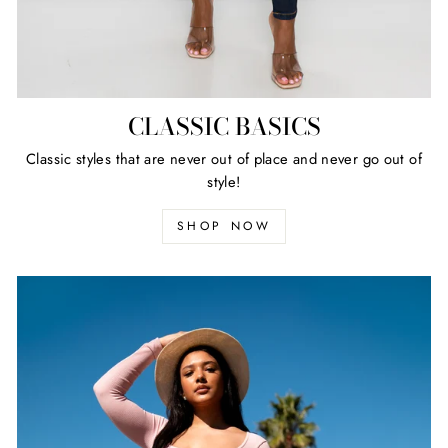
CLASSIC BASICS
Classic styles that are never out of place and never go out of
style!
SHOP NOW