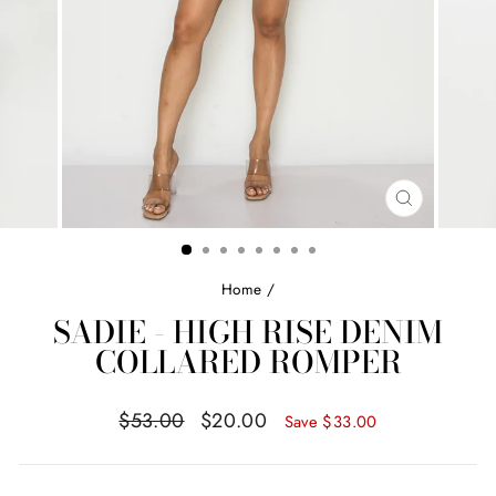
CLOSE
(ESC)
Home
/
SADIE - HIGH RISE DENIM
COLLARED ROMPER
Regular
Sale
$53.00
$20.00
Save
$33.00
price
price