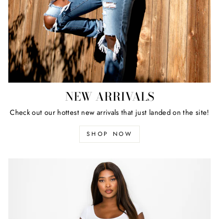
NEW ARRIVALS
Check out our hottest new arrivals that just landed on the site!
SHOP NOW