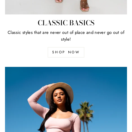
CLASSIC BASICS
Classic styles that are never out of place and never go out of
style!
SHOP NOW