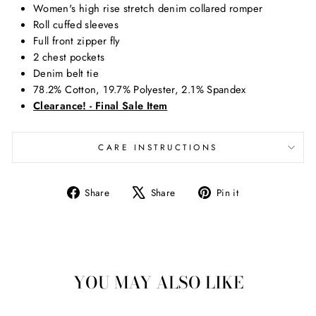
Women's high rise stretch denim collared romper
Roll cuffed sleeves
Full front zipper fly
2 chest pockets
Denim belt tie
78.2% Cotton, 19.7% Polyester, 2.1% Spandex
Clearance! - Final Sale Item
CARE INSTRUCTIONS
Share
Tweet
Pin
Share
Share
Pin it
on
on
on
Facebook
X
Pinterest
YOU MAY ALSO LIKE