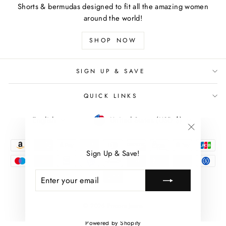
Shorts & bermudas designed to fit all the amazing women
around the world!
SHOP NOW
SIGN UP & SAVE
QUICK LINKS
LANGUAGE
CURRENCY
English
United States (USD $)
"Close
(esc)"
Sign Up & Save!
ENTER
SUBSCRIBE
YOUR
EMAIL
© 2026 Encore Jeans
Powered by Shopify