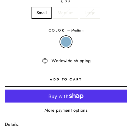
SIZE
Small
Medium
Large
COLOR
—
Medium
Worldwide shipping
ADD TO CART
More payment options
Details
: