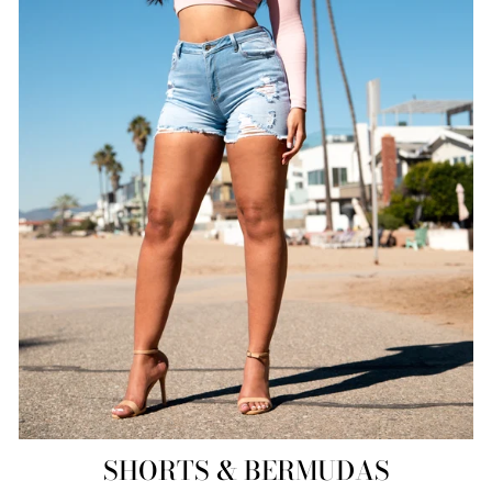
SHORTS & BERMUDAS